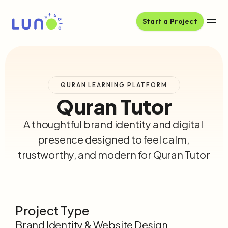
Start a Project
QURAN LEARNING PLATFORM
Quran Tutor
A thoughtful brand identity and digital 
presence designed to feel calm, 
trustworthy, and modern for Quran Tutor
Project Type
Brand Identity & Website Design