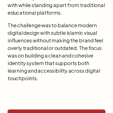
with while standing apart from traditional 
educational platforms.
The challenge was to balance modern 
digital design with subtle Islamic visual 
influences without making the brand feel 
overly traditional or outdated. The focus 
was on building a clean and cohesive 
identity system that supports both 
learning and accessibility across digital 
touchpoints.