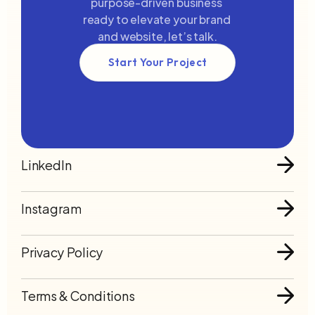
purpose-driven business 
ready to elevate your brand 
nect to Content
Connect to Con
and website, let’s talk.
ers or components to
Add layers or compo
ely loop on your page.
infinitely loop on yo
Start Your Project
LinkedIn
Instagram
Privacy Policy
Terms & Conditions