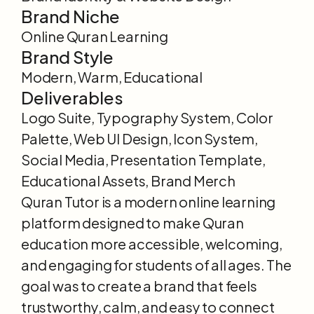
Brand Niche
Online Quran Learning
Brand Style
Modern, Warm, Educational
Deliverables
Logo Suite, Typography System, Color 
Palette, Web UI Design, Icon System, 
Social Media, Presentation Template, 
Educational Assets, Brand Merch
Quran Tutor is a modern online learning 
platform designed to make Quran 
education more accessible, welcoming, 
and engaging for students of all ages. The 
goal was to create a brand that feels 
trustworthy, calm, and easy to connect 