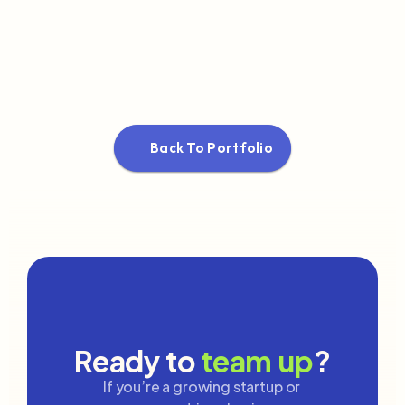
Back To Portfolio
Ready to 
team up
?
If you’re a growing startup or 
✨
✨